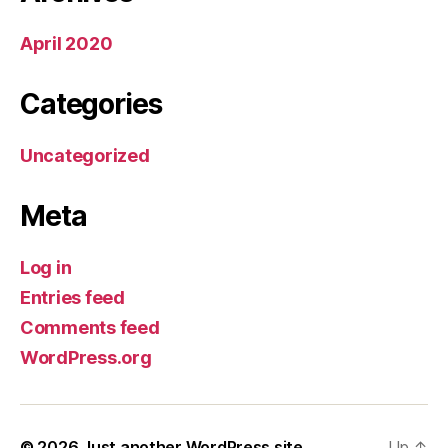
April 2020
Categories
Uncategorized
Meta
Log in
Entries feed
Comments feed
WordPress.org
© 2026
Just another WordPress site
Up
↑