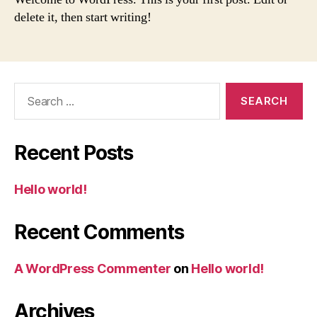
delete it, then start writing!
Search
for:
Recent Posts
Hello world!
Recent Comments
A WordPress Commenter
on
Hello world!
Archives