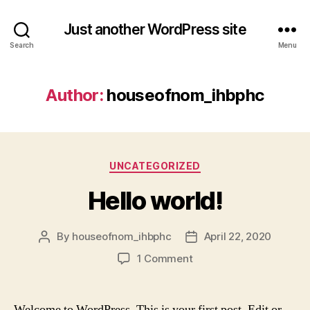
Just another WordPress site
Search
Menu
Author:
houseofnom_ihbphc
Categories
UNCATEGORIZED
Hello world!
By
houseofnom_ihbphc
April 22, 2020
Post
Post
author
date
on
1 Comment
Hello
world!
Welcome to WordPress. This is your first post. Edit or